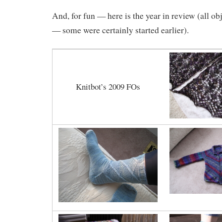
And, for fun — here is the year in review (all ob
— some were certainly started earlier).
Knitbot’s 2009 FOs