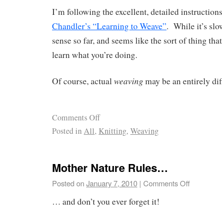
I’m following the excellent, detailed instruction
Chandler’s “Learning to Weave”
. While it’s slo
sense so far, and seems like the sort of thing that
learn what you’re doing.
weaving
Of course, actual
may be an entirely dif
Comments Off
Posted in
All
,
Knitting
,
Weaving
Mother Nature Rules…
Posted on
January 7, 2010
|
Comments Off
… and don’t you ever forget it!