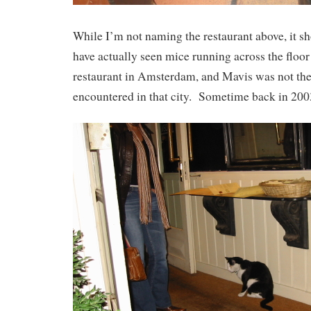
While I’m not naming the restaurant above, it sh
have actually seen mice running across the floor 
restaurant in Amsterdam, and Mavis was not the f
encountered in that city. Sometime back in 2003,