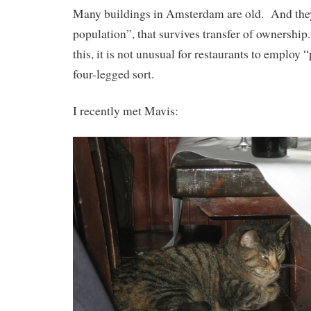
Many buildings in Amsterdam are old. And they
population”, that survives transfer of ownership
this, it is not unusual for restaurants to employ 
four-legged sort.
I recently met Mavis: