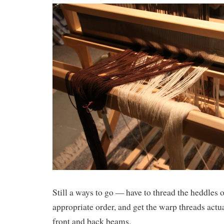
Still a ways to go — have to thread the heddles on
appropriate order, and get the warp threads actua
front and back beams.