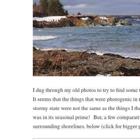
I dug through my old photos to try to find som
It seems that the things that were photogenic in 
stormy state were not the same as the things I t
was in its seasonal prime! But, a few comparativ
surrounding shorelines, below (click for bigger p