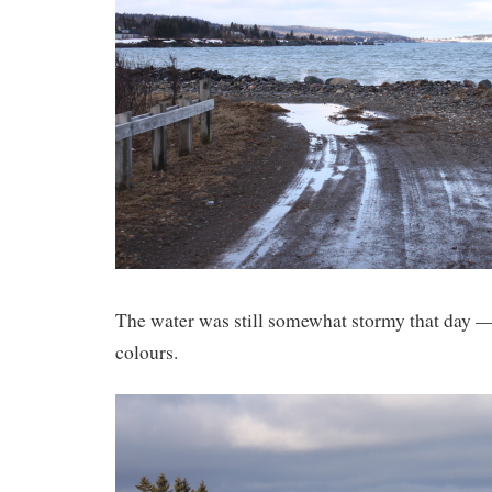
The water was still somewhat stormy that day —
colours.