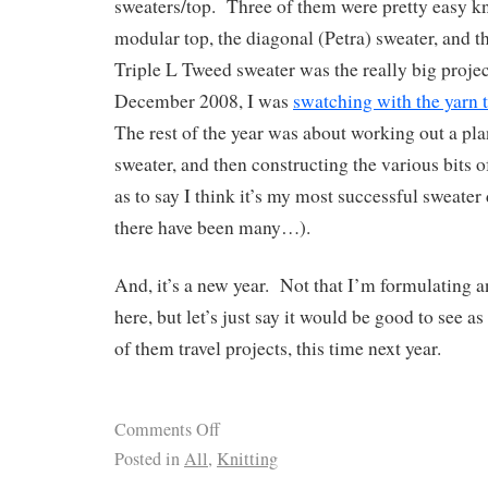
sweaters/top. Three of them were pretty easy k
modular top, the diagonal (Petra) sweater, and t
Triple L Tweed sweater was the really big projec
December 2008, I was
swatching with the yarn t
The rest of the year was about working out a pla
sweater, and then constructing the various bits of
as to say I think it’s my most successful sweater 
there have been many…).
And, it’s a new year. Not that I’m formulating a
here, but let’s just say it would be good to see a
of them travel projects, this time next year.
Comments Off
Posted in
All
,
Knitting