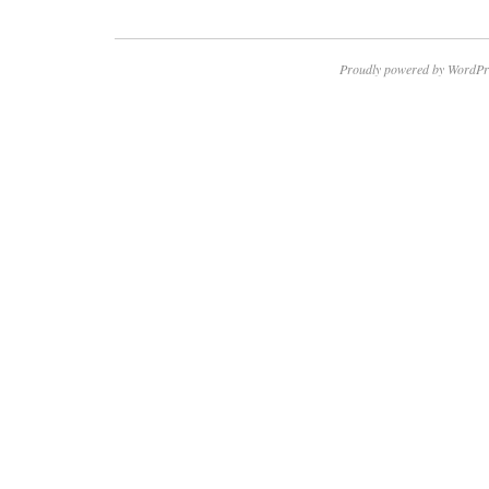
Proudly powered by WordPr