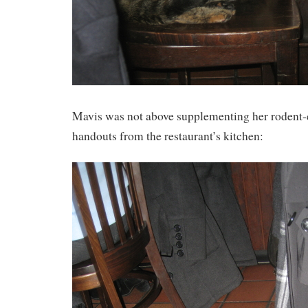
Mavis was not above supplementing her rodent-
handouts from the restaurant’s kitchen: