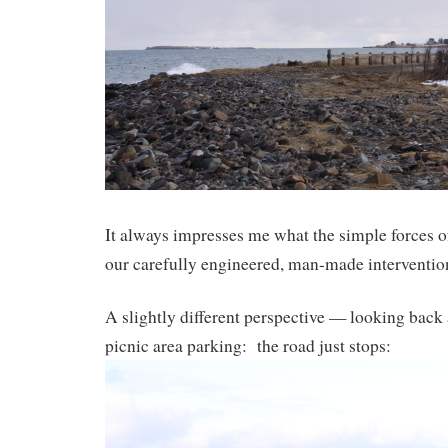
It always impresses me what the simple forces o
our carefully engineered, man-made interventions
A slightly different perspective — looking back a
picnic area parking: the road just stops: