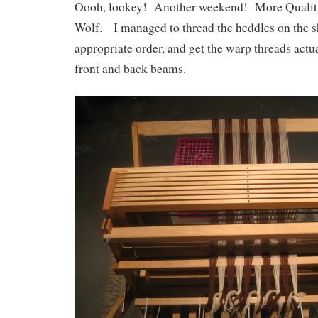
Oooh, lookey! Another weekend! More Qualit
Wolf. I managed to thread the heddles on the sh
appropriate order, and get the warp threads actua
front and back beams.