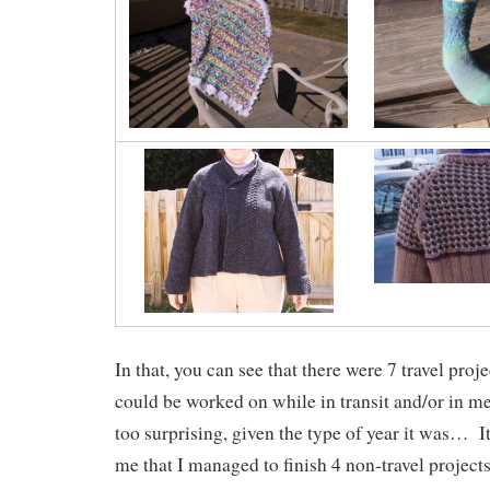
In that, you can see that there were 7 travel projec
could be worked on while in transit and/or in m
too surprising, given the type of year it was… It’
me that I managed to finish 4 non-travel projects