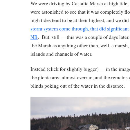
We were driving by Castalia Marsh at high tide, 
were astonished to see that it was completely flo
high tides tend to be at their highest, and we did
storm system come through, that did significant
NB
. But, still — this was a couple of days later
the Marsh as anything other than, well, a marsh,
islands and channels of water.
Instead (click for slightly bigger) — in the ima
the picnic area almost overrun, and the remains 
blinds poking out of the water in the distance.