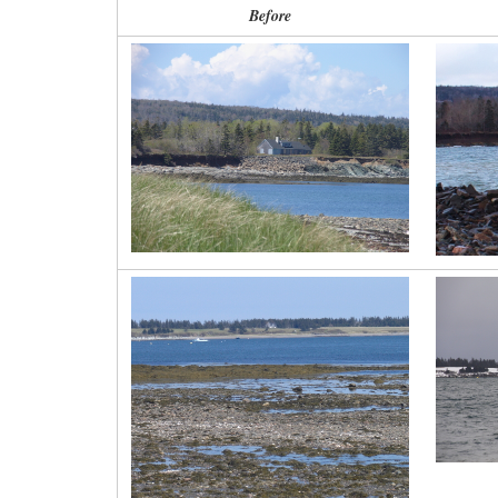
Before