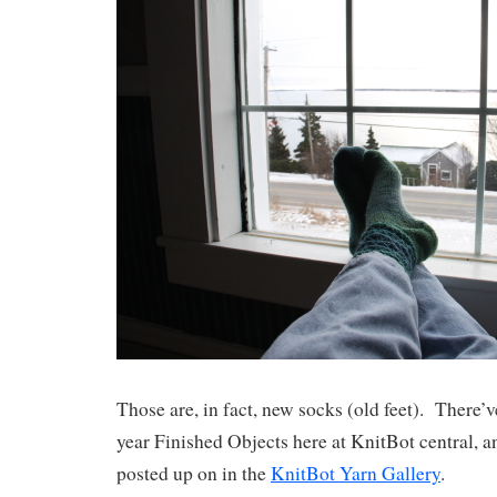
Those are, in fact, new socks (old feet). There’
year Finished Objects here at KnitBot central, a
posted up on in the
KnitBot Yarn Gallery
.