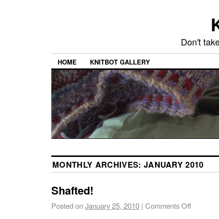
K
Don't take
HOME
KNITBOT GALLERY
MONTHLY ARCHIVES:
JANUARY 2010
Shafted!
Posted on
January 25, 2010
|
Comments Off