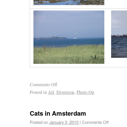
Comments Off
Posted in
All
,
Diversion
,
Photo Op
Cats in Amsterdam
Posted on
January 3, 2010
|
Comments Off