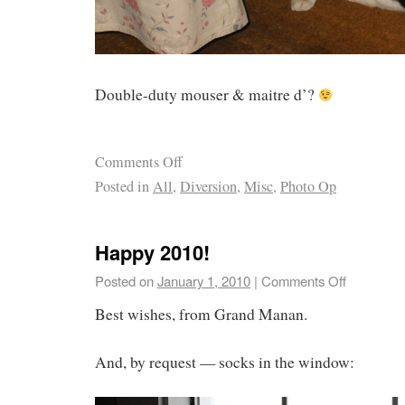
Double-duty mouser & maitre d’?
Comments Off
Posted in
All
,
Diversion
,
Misc
,
Photo Op
Happy 2010!
Posted on
January 1, 2010
|
Comments Off
Best wishes, from Grand Manan.
And, by request — socks in the window: