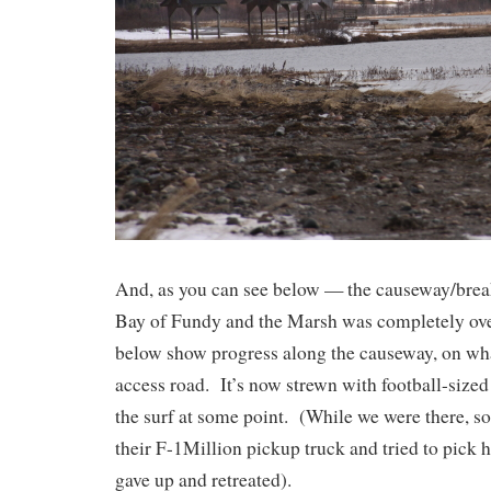
And, as you can see below — the causeway/brea
Bay of Fundy and the Marsh was completely ove
below show progress along the causeway, on wha
access road. It’s now strewn with football-sized
the surf at some point. (While we were there, 
their F-1Million pickup truck and tried to pick
gave up and retreated).