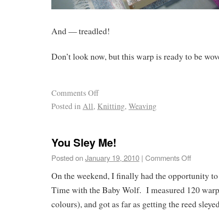
And — treadled!
Don’t look now, but this warp is ready to be wov
Comments Off
Posted in
All
,
Knitting
,
Weaving
You Sley Me!
Posted on
January 19, 2010
|
Comments Off
On the weekend, I finally had the opportunity t
Time with the Baby Wolf. I measured 120 warp 
colours), and got as far as getting the reed sleyed