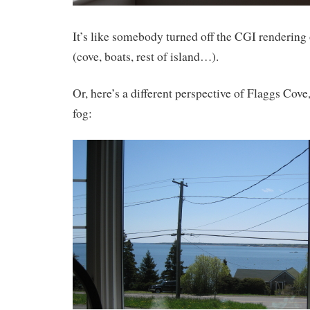
It’s like somebody turned off the CGI rendering
(cove, boats, rest of island…).
Or, here’s a different perspective of Flaggs Cov
fog: