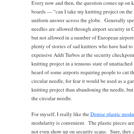
Every now and then, the question comes up on 
boards — “can I take my knitting project on the
uniform answer across the globe. Generally spe
needles are allowed through airport security in
but not allowed in a number of European airport
plenty of stories of sad knitters who have had to
expensive Addi Turbos at the security checkpoint
knitting project in a tenuous state of unattached
heard of some airports requiring people to cut th
circular needle, for fear it would be used as a gar
knitting project than abandoning the needle, but 
the circular needle.
For myself, I really like the
Denise plastic modul
modularity is convenient. The plastic pieces a
not even show up on security scans. Sure, they 