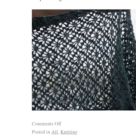
Comments Off
Posted in
All
,
Knitting