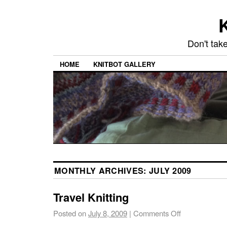
K
Don't take
HOME
KNITBOT GALLERY
MONTHLY ARCHIVES:
JULY 2009
Travel Knitting
Posted on
July 8, 2009
|
Comments Off