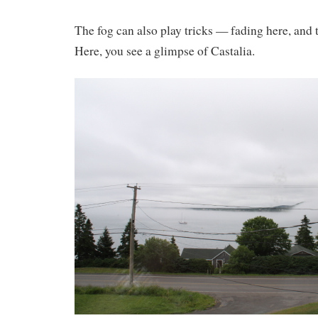
The fog can also play tricks — fading here, and
Here, you see a glimpse of Castalia.