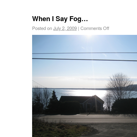
When I Say Fog…
Posted on
July 2, 2009
|
Comments Off