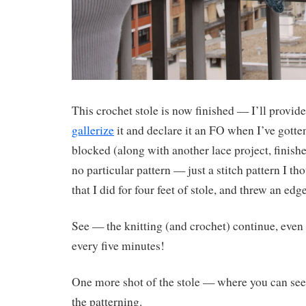
This crochet stole is now finished — I’ll provide
gallerize
it and declare it an FO when I’ve gotte
blocked (along with another lace project, finishe
no particular pattern — just a stitch pattern I th
that I did for four feet of stole, and threw an ed
See — the knitting (and crochet) continue, even i
every five minutes!
One more shot of the stole — where you can see 
the patterning.