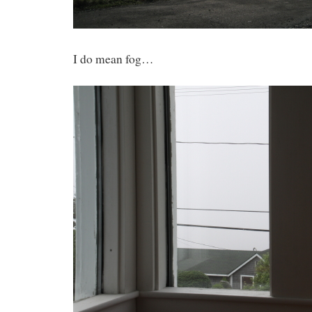
I do mean fog…