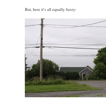
But, here it’s all equally fuzzy: