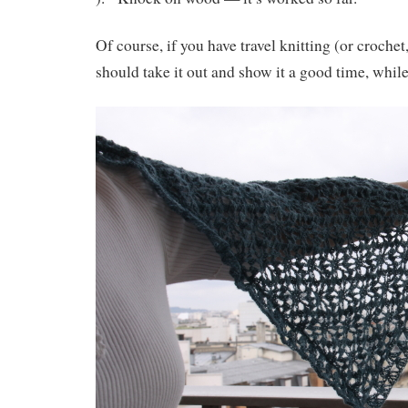
Of course, if you have travel knitting (or croche
should take it out and show it a good time, while