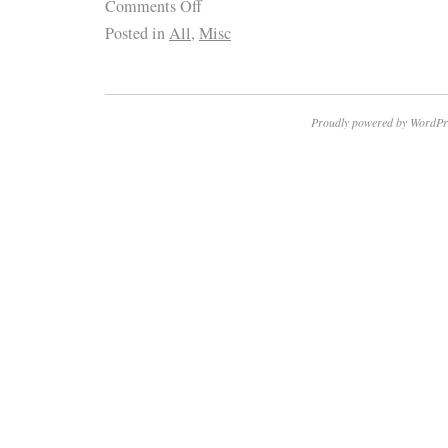
Comments Off
Posted in
All
,
Misc
Proudly powered by WordPr