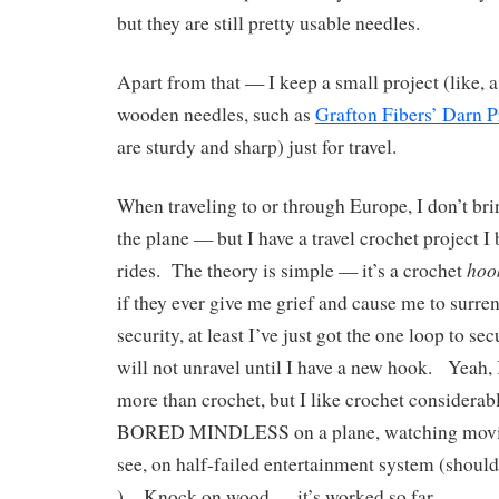
but they are still pretty usable needles.
Apart from that — I keep a small project (like, a
wooden needles, such as
Grafton Fibers’ Darn P
are sturdy and sharp) just for travel.
When traveling to or through Europe, I don’t bri
the plane — but I have a travel crochet project I 
hoo
rides. The theory is simple — it’s a crochet
if they ever give me grief and cause me to surre
security, at least I’ve just got the one loop to se
will not unravel until I have a new hook. Yeah, 
more than crochet, but I like crochet considera
BORED MINDLESS on a plane, watching movies
see, on half-failed entertainment system (should
). Knock on wood — it’s worked so far.