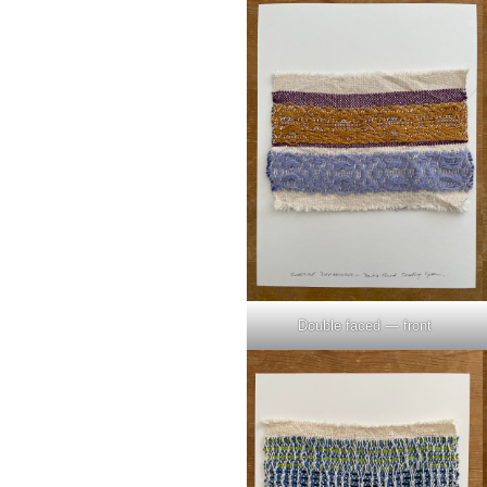
Double faced — front