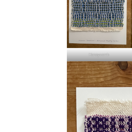
Honeycomb