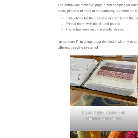
The setup was to weave page-sized samples for each of
back) pictures of each of the samples, and then put it a
Instructions for the treadling system (from the cl
Printed notes with details and photos
The actual samples, in a plastic sleeve.
I’m not sure if I’m going to put the binder with my oth
different treadling systems!
It’s a mighty big book of
samples and notes!