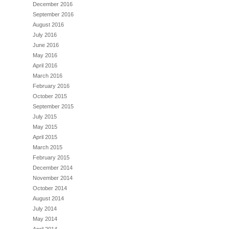
December 2016
September 2016
August 2016
July 2016
June 2016
May 2016
April 2016
March 2016
February 2016
October 2015
September 2015
July 2015
May 2015
April 2015
March 2015
February 2015
December 2014
November 2014
October 2014
August 2014
July 2014
May 2014