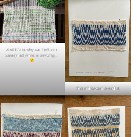
And this is why we don’t use
variegated yarns in weaving…
Straightforward overshot