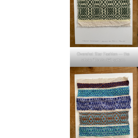
Overshot Star Fashion — the
whole “Ron’s d4” pattern