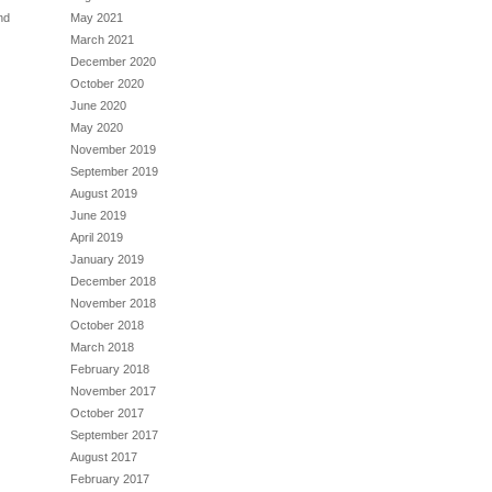
May 2021
nd
March 2021
December 2020
October 2020
June 2020
May 2020
November 2019
September 2019
August 2019
June 2019
April 2019
January 2019
December 2018
November 2018
October 2018
March 2018
February 2018
November 2017
October 2017
September 2017
August 2017
February 2017