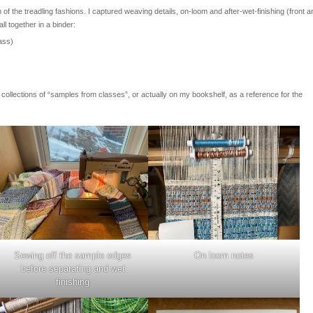
 the treadling fashions. I captured weaving details, on-loom and after-wet-finishing (front a
ll together in a binder:
ass)
er collections of “samples from classes”, or actually on my bookshelf, as a reference for the
Sewing off the sample edges
On loom notes
before separating and wet
finishing