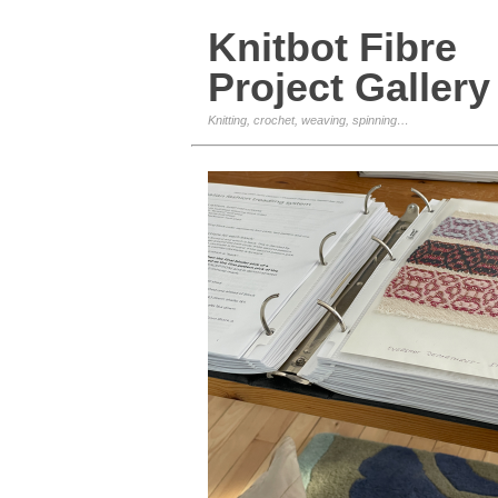
Knitbot Fibre
Project Gallery
Knitting, crochet, weaving, spinning…