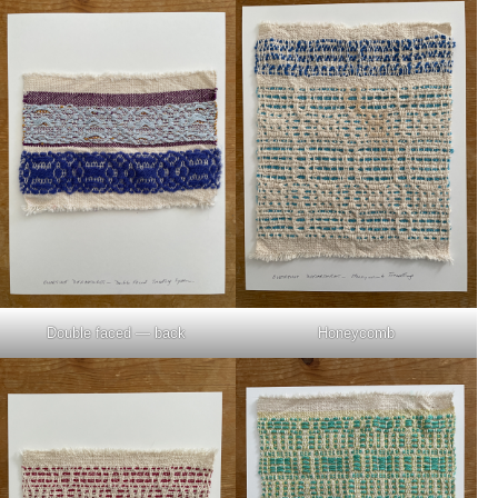
Double faced — back
Honeycomb