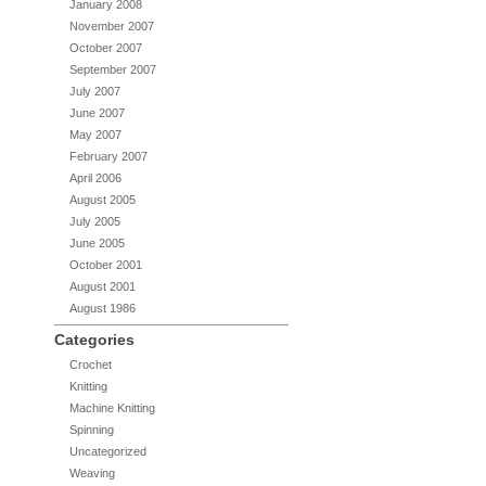
January 2008
November 2007
October 2007
September 2007
July 2007
June 2007
May 2007
February 2007
April 2006
August 2005
July 2005
June 2005
October 2001
August 2001
August 1986
Categories
Crochet
Knitting
Machine Knitting
Spinning
Uncategorized
Weaving