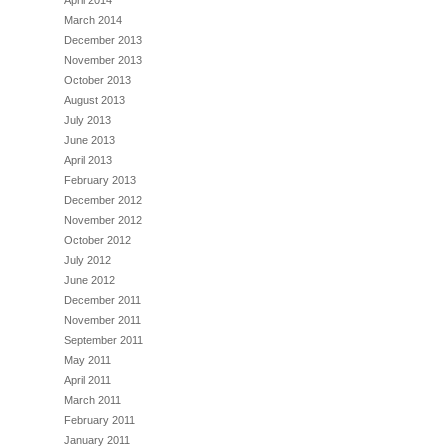
April 2014
March 2014
December 2013
November 2013
October 2013
August 2013
July 2013
June 2013
April 2013
February 2013
December 2012
November 2012
October 2012
July 2012
June 2012
December 2011
November 2011
September 2011
May 2011
April 2011
March 2011
February 2011
January 2011