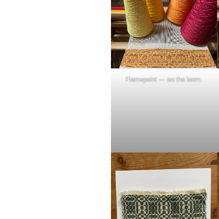
Flamepoint — on the loom.