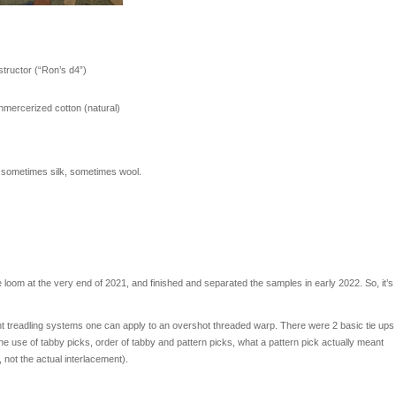
nstructor (“Ron’s d4”)
nmercerized cotton (natural)
, sometimes silk, sometimes wool.
 loom at the very end of 2021, and finished and separated the samples in early 2022. So, it’s
erent treadling systems one can apply to an overshot threaded warp. There were 2 basic tie ups
e use of tabby picks, order of tabby and pattern picks, what a pattern pick actually meant
not the actual interlacement).