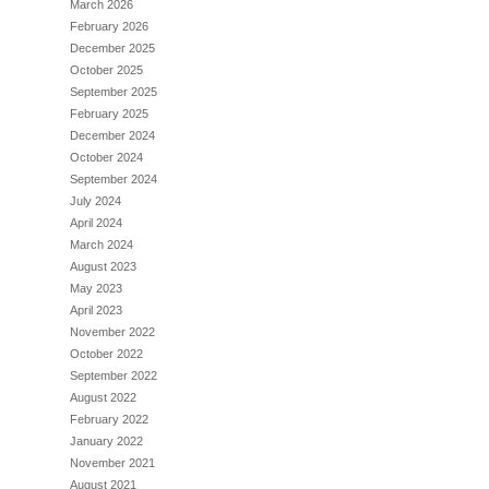
March 2026
February 2026
December 2025
October 2025
September 2025
February 2025
December 2024
October 2024
September 2024
July 2024
April 2024
March 2024
August 2023
May 2023
April 2023
November 2022
October 2022
September 2022
August 2022
February 2022
January 2022
November 2021
August 2021