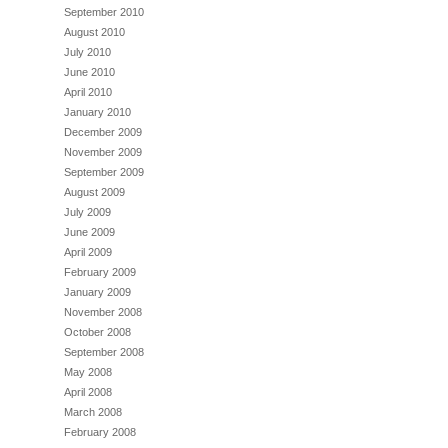
September 2010
August 2010
July 2010
June 2010
April 2010
January 2010
December 2009
November 2009
September 2009
August 2009
July 2009
June 2009
April 2009
February 2009
January 2009
November 2008
October 2008
September 2008
May 2008
April 2008
March 2008
February 2008