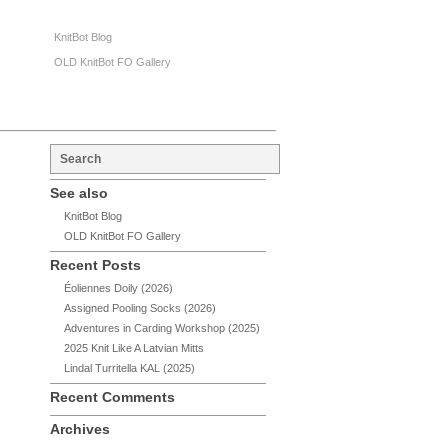
KnitBot Blog
OLD KnitBot FO Gallery
See also
KnitBot Blog
OLD KnitBot FO Gallery
Recent Posts
Éoliennes Doily (2026)
Assigned Pooling Socks (2026)
Adventures in Carding Workshop (2025)
2025 Knit Like A Latvian Mitts
Lindal Turritella KAL (2025)
Recent Comments
Archives