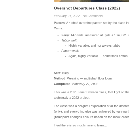
Overshot Departures Class (2022)
February 21, 2022 - No Comments
Pattern
: A 4 shaft overshot pattern set by the class i
Yarns
:
Warp
: 147 ends, measured at 5yds + 18in, 8/2 u
Tabby weft
:
Highly variable, and not always tabby!
Pattern weft
:
Again, highly variable — sometimes cotton
Sett
: 16epi
Method
: Weaving — multishaft floor loom.
Completed
:
February 21, 2022.
This was a 2021 Janet Dawson class, that I got off the
technically a 2022 project.
The class was a delightful exploration of all the diff
(only), and everything else was achieved by varying th
(flamepoint changes colours based on the block order, 
I feel there is so much more to learn…