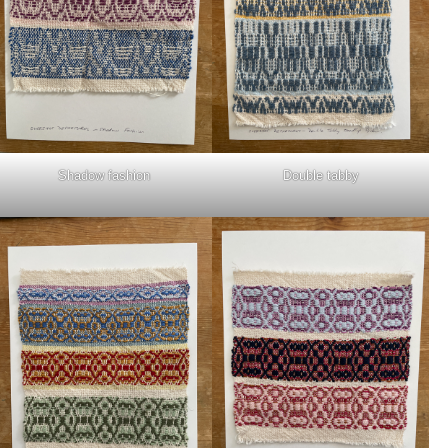
Shadow fashion
Double tabby