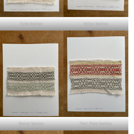
Echo fashion
Italian fashion
Swivel fashion
Petit Point fashion