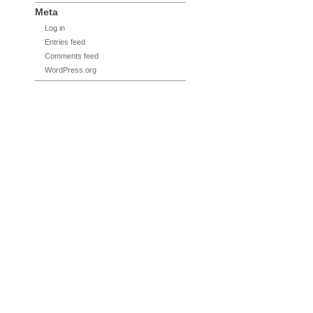
Meta
Log in
Entries feed
Comments feed
WordPress.org