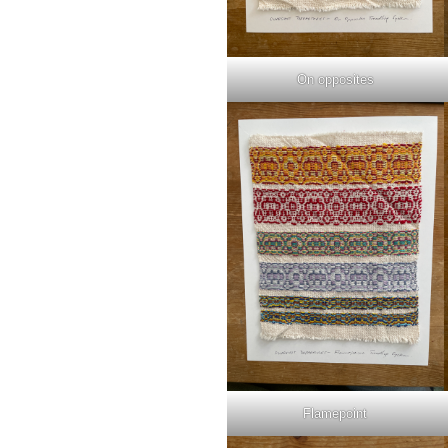
On opposites
Flamepoint