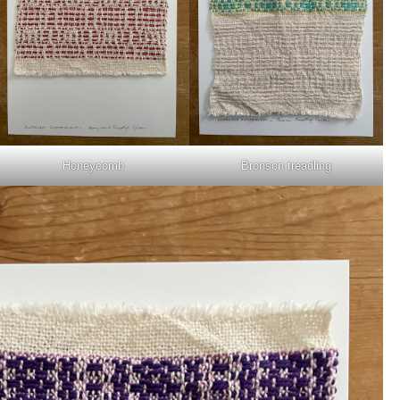
Honeycomb
Bronson treadling