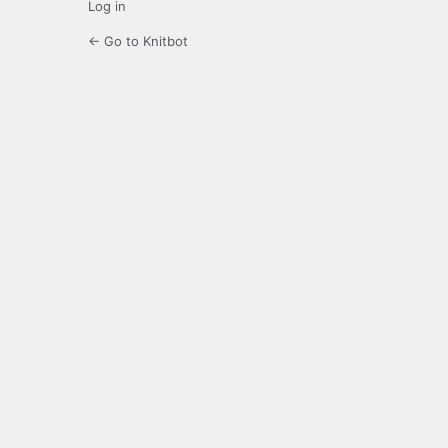
Log in
← Go to Knitbot