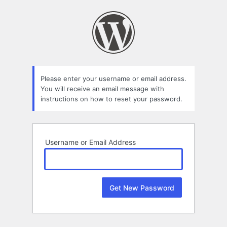
Lost
Password
Please enter your username or email address.
You will receive an email message with
instructions on how to reset your password.
Username or Email Address